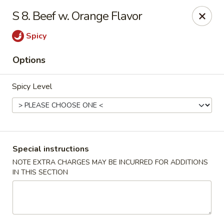
No 1 Chinese - Barrington
S 8. Beef w. Orange Flavor
649 Clements Bridge Rd Barrington, NJ 08007
Spicy
Select Order Type
Select Time
Options
Spicy Level
Special instructions
NOTE EXTRA CHARGES MAY BE INCURRED FOR ADDITIONS
IN THIS SECTION
No 1 Chinese - Barrington
Opens at 12:00PM
Closed
Store info
Call us