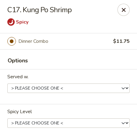
No 1 Chinese - Barrington
C17. Kung Po Shrimp
649 Clements Bridge Rd Barrington, NJ 08007
Spicy
Select Order Type
Select Time
Dinner Combo
$11.75
Options
Served w.
No 1 Chinese - Barrington
Spicy Level
Opens at 12:00PM
Closed
Store info
Call us