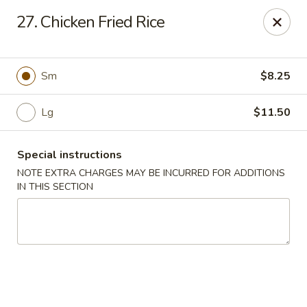
No 1 Chinese - Barrington
27. Chicken Fried Rice
649 Clements Bridge Rd Barrington, NJ 08007
Select Order Type
ASAP
Sm
$8.25
Lg
$11.50
Special instructions
NOTE EXTRA CHARGES MAY BE INCURRED FOR ADDITIONS
IN THIS SECTION
No 1 Chinese - Barrington
11:00AM - 10:00PM
Open
Store info
Call us