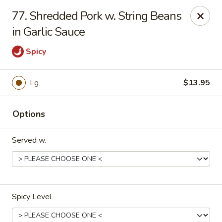
No 1 Chinese - Barrington
77. Shredded Pork w. String Beans
649 Clements Bridge Rd Barrington, NJ 08007
in Garlic Sauce
Select Order Type
Select Time
Spicy
Lg
$13.95
Options
Served w.
No 1 Chinese - Barrington
Opens at 12:00PM
Closed
Spicy Level
Store info
Call us