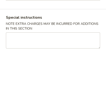
Pork
Special instructions
Please note: requests for additional items or special
NOTE EXTRA CHARGES MAY BE INCURRED FOR ADDITIONS
preparation may incur an
extra charge
not calculated on your
IN THIS SECTION
online order.
No. 1 Special
A.
A. Fried Chicken Wings (4)
Fried
Chicken
Plain:
$7.75
Wings
w. French Fries:
$9.75
(4)
w. Fried Rice:
$9.75
w. Roast Pork Fried Rice:
$10.75
w. Chicken Fried Rice:
$10.75
w. Shrimp Fried Rice:
$11.25
w. Beef Fried Rice:
$11.25