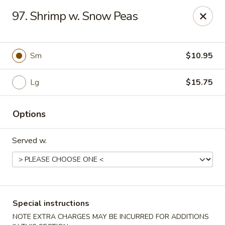
No 1 Chinese - Barrington
97. Shrimp w. Snow Peas
649 Clements Bridge Rd Barrington, NJ 08007
Select Order Type
ASAP
Sm
$10.95
Lg
$15.75
Options
Served w.
No 1 Chinese - Barrington
11:00AM - 10:00PM
Open
Special instructions
Store info
Call us
NOTE EXTRA CHARGES MAY BE INCURRED FOR ADDITIONS