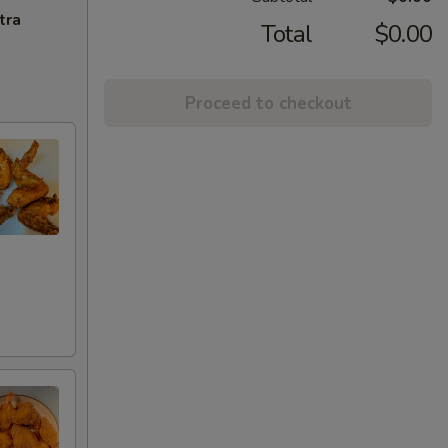
tra
Total
$0.00
Proceed to checkout