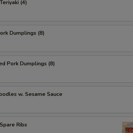
Teriyaki (4)
Pork Dumplings (8)
ed Pork Dumplings (8)
Noodles w. Sesame Sauce
Spare Ribs