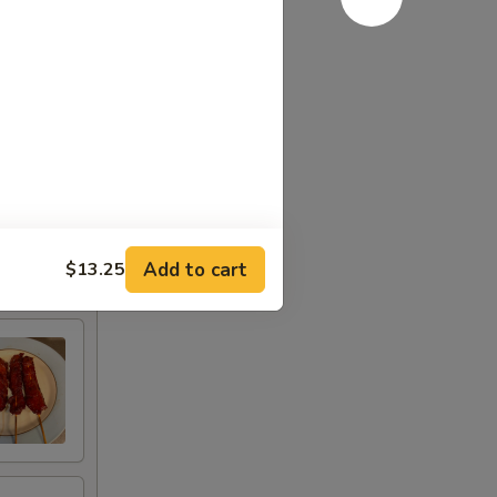
Add to cart
$13.25