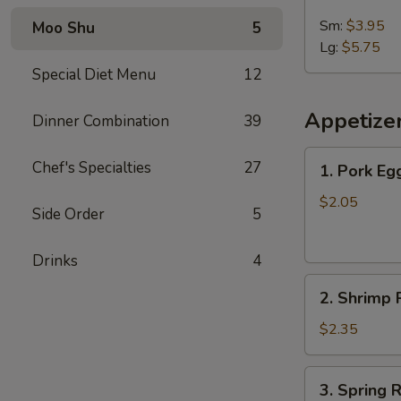
French
Fries
Sm:
$3.95
Moo Shu
5
Lg:
$5.75
Special Diet Menu
12
Appetize
Dinner Combination
39
1.
Chef's Specialties
27
1. Pork Egg
Pork
Egg
$2.05
Side Order
5
Roll
(1)
Drinks
4
2.
2. Shrimp R
Shrimp
Roll
$2.35
(1)
3.
3. Spring R
Spring