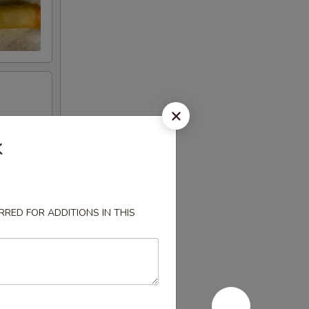
k
RED FOR ADDITIONS IN THIS