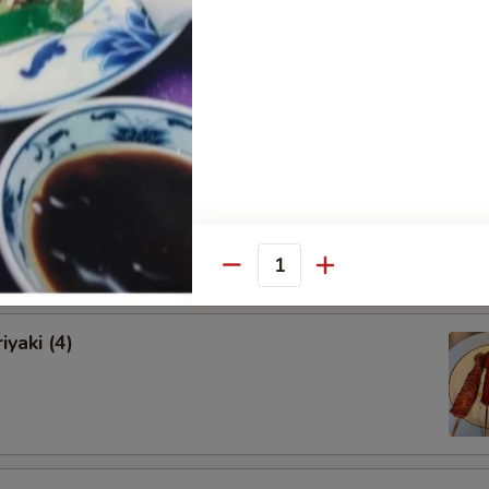
onton (12)
Shrimps (5)
Quantity
iyaki (4)