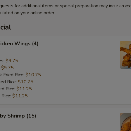
quests for additional items or special preparation may incur an
ex
ulated on your online order.
cial
hicken Wings (4)
es:
$9.75
:
$9.75
k Fried Rice:
$10.75
ied Rice:
$10.75
ed Rice:
$11.25
 Rice:
$11.25
aby Shrimp (15)