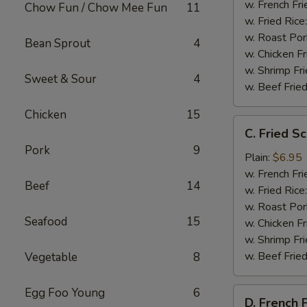
Shrimp
w. French Fri
Chow Fun / Chow Mee Fun
11
(15)
w. Fried Rice
w. Roast Por
Bean Sprout
4
w. Chicken Fr
w. Shrimp Fri
Sweet & Sour
4
w. Beef Fried
Chicken
15
C.
C. Fried Sc
Fried
Pork
9
Scallops
Plain:
$6.95
(10)
w. French Fri
Beef
14
w. Fried Rice
w. Roast Por
Seafood
15
w. Chicken Fr
w. Shrimp Fri
w. Beef Fried
Vegetable
8
Egg Foo Young
6
D.
D. French F