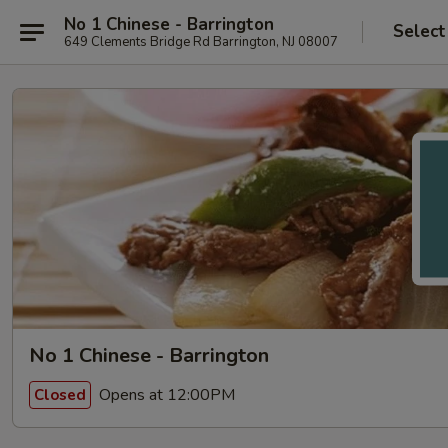
No 1 Chinese - Barrington
Select
649 Clements Bridge Rd Barrington, NJ 08007
No 1 Chinese - Barrington
Opens at 12:00PM
Closed