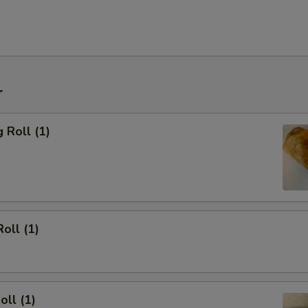
r
 Roll (1)
oll (1)
oll (1)