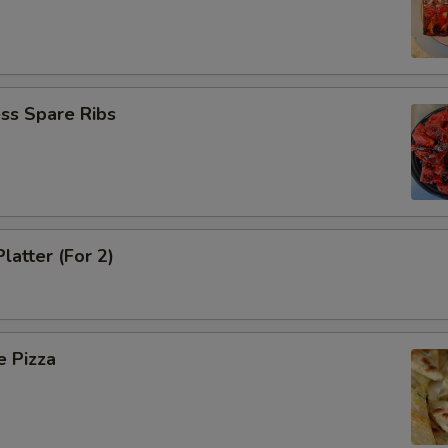
ss Spare Ribs
latter (For 2)
e Pizza