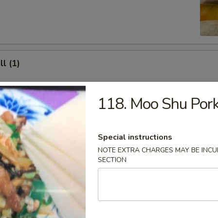
ll (1)
118. Moo Shu Por
Shrimp Toast (4)
Special instructions
NOTE EXTRA CHARGES MAY BE INCUR
SECTION
at Rangoon (8)