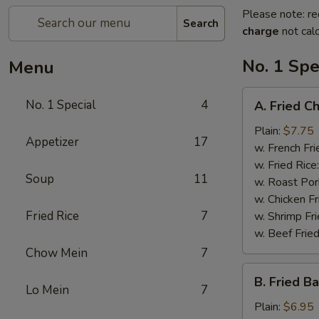
Please note: re
Search
charge
not calc
No. 1 Spe
Menu
A.
No. 1 Special
4
A. Fried C
Fried
Chicken
Plain:
$7.75
Appetizer
17
Wings
w. French Fri
(4)
w. Fried Rice
Soup
11
w. Roast Por
w. Chicken Fr
Fried Rice
7
w. Shrimp Fri
w. Beef Fried
Chow Mein
7
B.
B. Fried B
Fried
Lo Mein
7
Baby
Plain:
$6.95