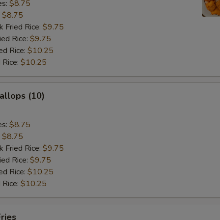
es:
$8.75
:
$8.75
k Fried Rice:
$9.75
ied Rice:
$9.75
ed Rice:
$10.25
 Rice:
$10.25
allops (10)
es:
$8.75
:
$8.75
k Fried Rice:
$9.75
ied Rice:
$9.75
ed Rice:
$10.25
 Rice:
$10.25
ries