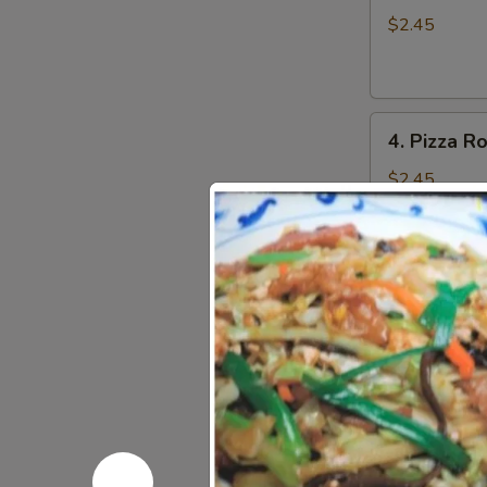
Roll
$2.45
(1)
4.
4. Pizza Ro
Pizza
Roll
$2.45
(1)
5.
5. Crispy 
Crispy
Shrimp
$6.25
Toast
(4)
6.
6. Crabme
Crabmeat
Rangoon
$6.75
(8)