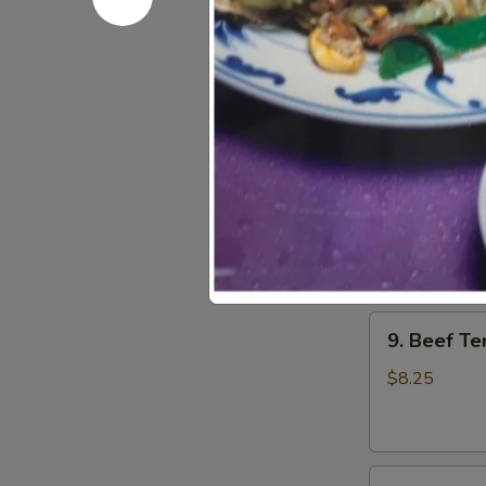
7.
7. Fried W
Fried
Wonton
$6.75
(12)
8.
8. Fantail 
Fantail
Shrimps
$8.25
(5)
9.
9. Beef Ter
Beef
Teriyaki
$8.25
(4)
9.