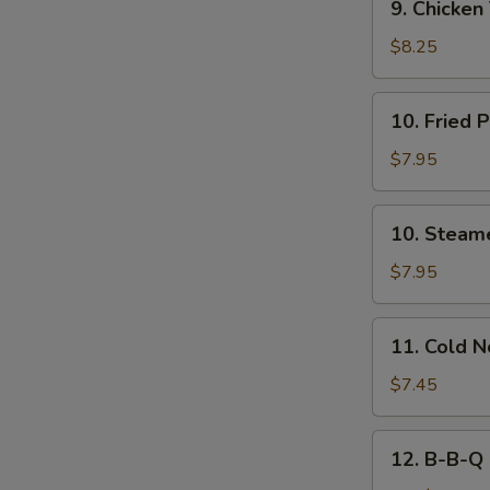
9. Chicken 
Chicken
Teriyaki
$8.25
(4)
10.
10. Fried 
Fried
Pork
$7.95
Dumplings
(8)
10.
10. Steam
Steamed
Pork
$7.95
Dumplings
(8)
11.
11. Cold 
Cold
Noodles
$7.45
w.
Sesame
12.
12. B-B-Q 
Sauce
B-