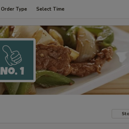
 Order Type
Select Time
Sto