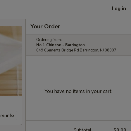
Log in
Your Order
Ordering from:
No 1 Chinese - Barrington
649 Clements Bridge Rd Barrington, NJ 08007
You have no items in your cart.
re info
Subtotal
$0.00