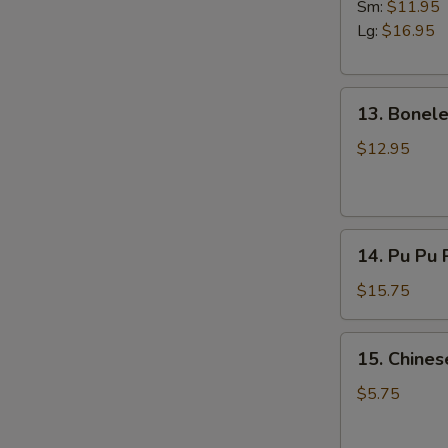
B-
Sm:
$11.95
Q
Lg:
$16.95
Spare
Ribs
13.
13. Bonele
Boneless
Spare
$12.95
Ribs
14.
14. Pu Pu P
Pu
Pu
$15.75
Platter
(For
15.
15. Chines
2)
Chinese
Pizza
$5.75